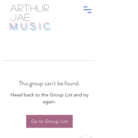
ARTHUR
JAE
MUSIC
This group can't be found.
Head back to the Group List and try
again.
Go to Group List