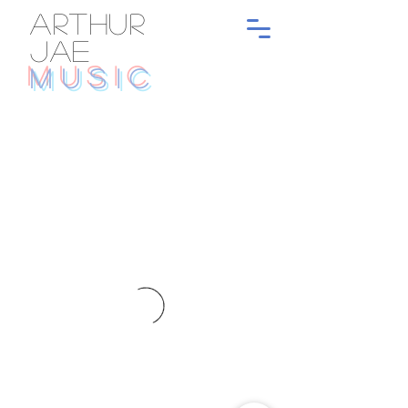
ARTHUR
JAE
MUSIC