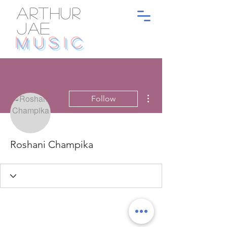
ARTHUR
JAE
MUSIC
More actions
Follow
Roshani Champika