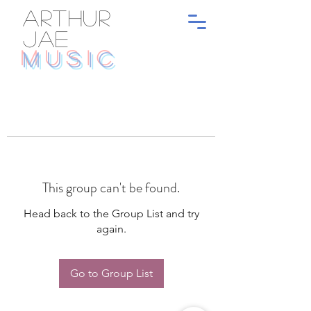
ARTHUR
JAE
MUSIC
This group can't be found.
Head back to the Group List and try
again.
Go to Group List