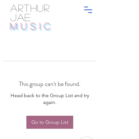
ARTHUR
JAE
MUSIC
This group can't be found.
Head back to the Group List and try
again.
Go to Group List