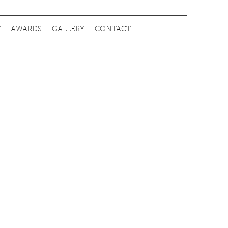
T
AWARDS
GALLERY
CONTACT