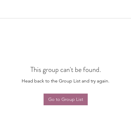
This group can't be found.
Head back to the Group List and try again.
Go to Group List