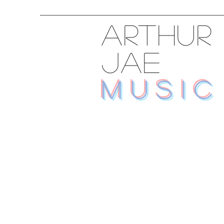
ARTHUR
JAE
MUSIC