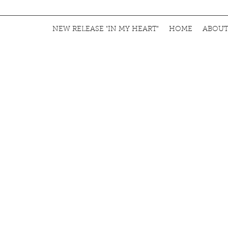
NEW RELEASE "IN MY HEART"
HOME
ABOU