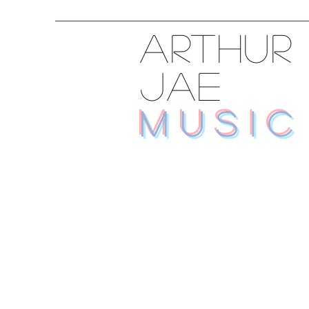
ARTHUR
JAE
MUSIC