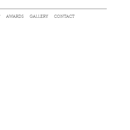
T
AWARDS
GALLERY
CONTACT