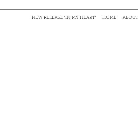
NEW RELEASE "IN MY HEART"
HOME
ABOU