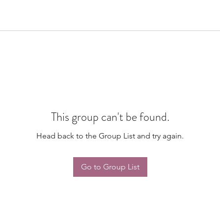
This group can't be found.
Head back to the Group List and try again.
Go to Group List