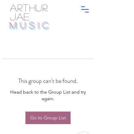
ARTHUR
JAE
MUSIC
This group can't be found.
Head back to the Group List and try
again.
Go to Group List