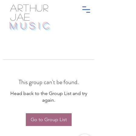
ARTHUR
JAE
MUSIC
This group can't be found.
Head back to the Group List and try
again.
Go to Group List