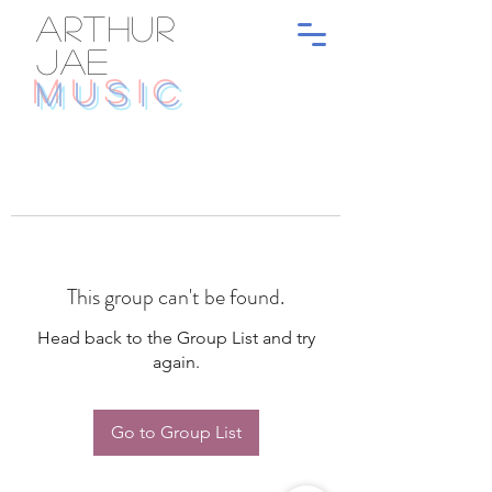
ARTHUR
JAE
MUSIC
This group can't be found.
Head back to the Group List and try
again.
Go to Group List