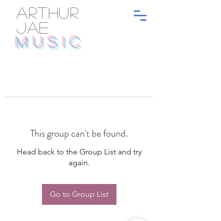
ARTHUR
JAE
MUSIC
This group can't be found.
Head back to the Group List and try
again.
Go to Group List