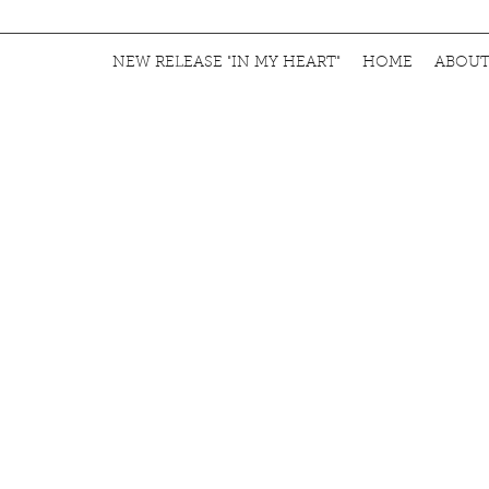
NEW RELEASE "IN MY HEART"
HOME
ABOU