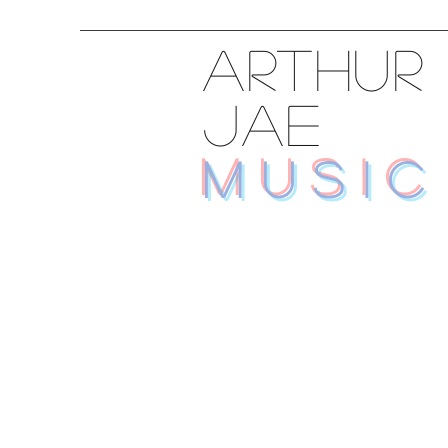
ARTHUR
JAE
MUSIC