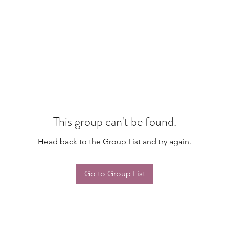
This group can't be found.
Head back to the Group List and try again.
Go to Group List