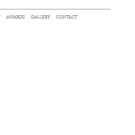
T
AWARDS
GALLERY
CONTACT