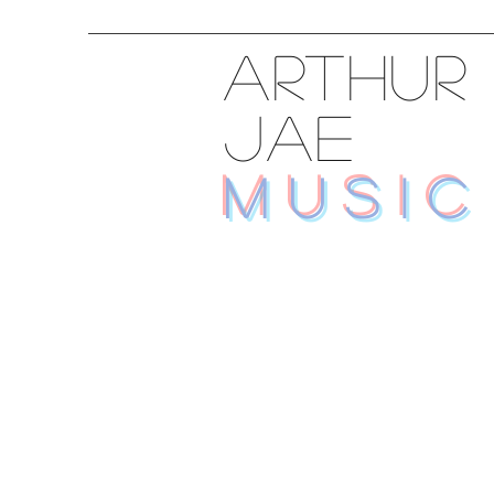
ARTHUR
JAE
MUSIC