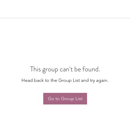
This group can't be found.
Head back to the Group List and try again.
Go to Group List