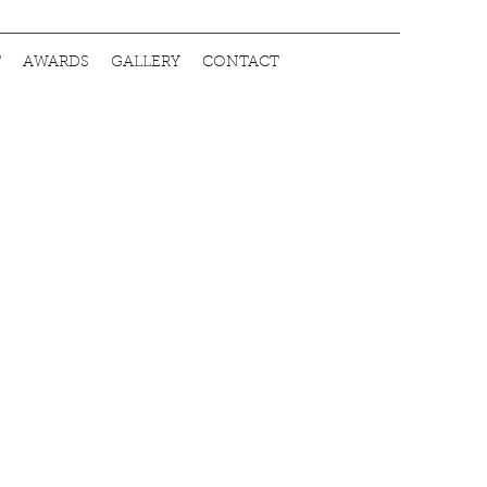
T
AWARDS
GALLERY
CONTACT