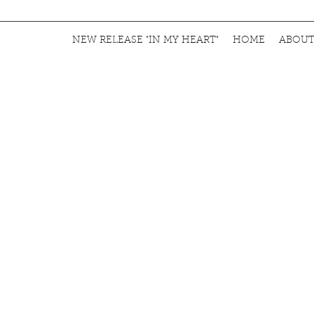
NEW RELEASE "IN MY HEART"
HOME
ABOU