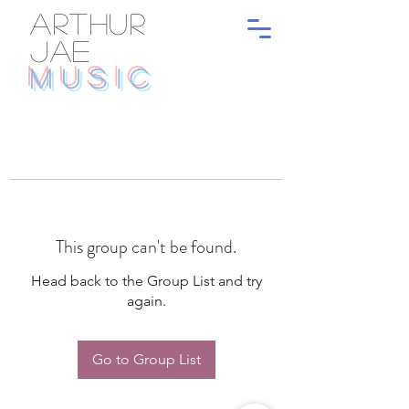
ARTHUR
JAE
MUSIC
This group can't be found.
Head back to the Group List and try
again.
Go to Group List