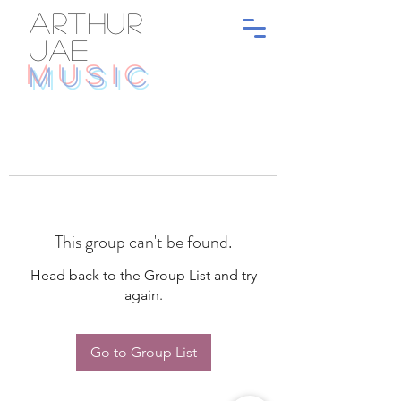
ARTHUR
JAE
MUSIC
This group can't be found.
Head back to the Group List and try
again.
Go to Group List