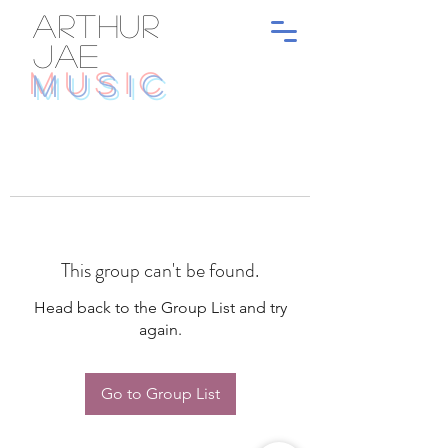
ARTHUR
JAE
MUSIC
This group can't be found.
Head back to the Group List and try
again.
Go to Group List