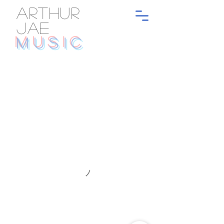
ARTHUR
JAE
MUSIC