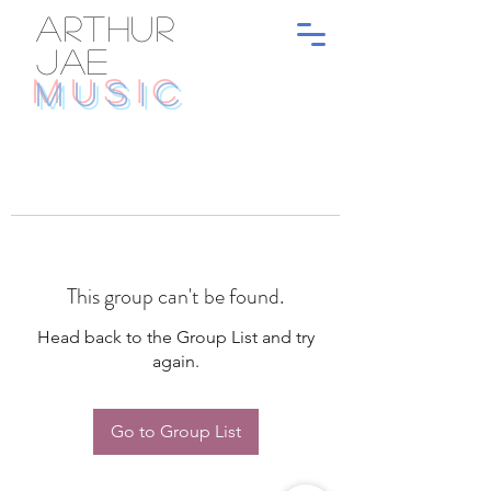
ARTHUR
JAE
MUSIC
This group can't be found.
Head back to the Group List and try
again.
Go to Group List